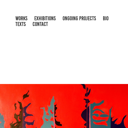
WORKS
EXHIBITIONS
ONGOING PROJECTS
BIO
TEXTS
CONTACT