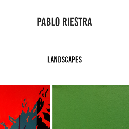
PABLO RIESTRA
Landscapes